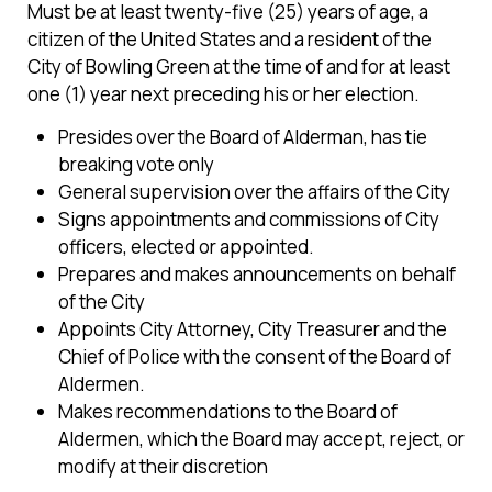
Must be at least twenty-five (25) years of age, a
citizen of the United States and a resident of the
City of Bowling Green at the time of and for at least
one (1) year next preceding his or her election.
Presides over the Board of Alderman, has tie
breaking vote only
General supervision over the affairs of the City
Signs appointments and commissions of City
officers, elected or appointed.
Prepares and makes announcements on behalf
of the City
Appoints City Attorney, City Treasurer and the
Chief of Police with the consent of the Board of
Aldermen.
Makes recommendations to the Board of
Aldermen, which the Board may accept, reject, or
modify at their discretion