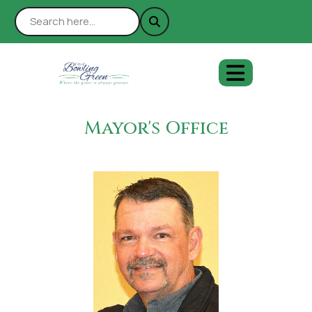
Mayor's Office