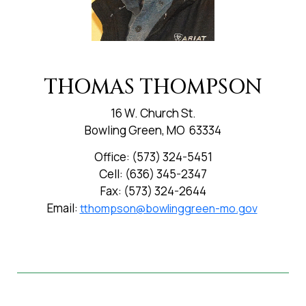
THOMAS THOMPSON
16 W. Church St.
Bowling Green, MO 63334
Office: (573) 324-5451
Cell: (636) 345-2347
Fax: (573) 324-2644
Email:
tthompson@bowlinggreen-mo.gov