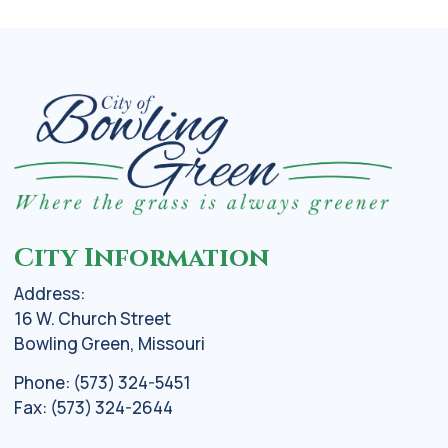
City Information
Address:
16 W. Church Street
Bowling Green, Missouri
Phone: (573) 324-5451
Fax: (573) 324-2644