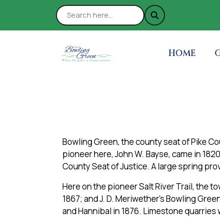
NAVIGATE 
N
HOME
Bowling Green, the county seat of Pike Coun
pioneer here, John W. Bayse, came in 182
County Seat of Justice. A large spring prov
Here on the pioneer Salt River Trail, the 
1867; and J. D. Meriwether’s Bowling Green
and Hannibal in 1876. Limestone quarries 