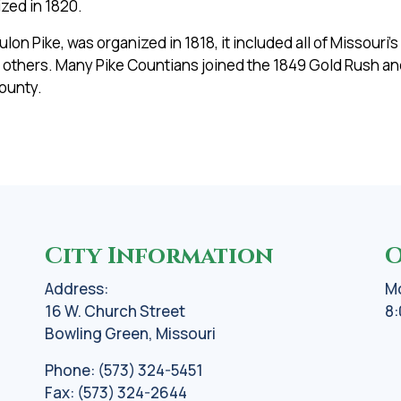
zed in 1820.
n Pike, was organized in 1818, it included all of Missouri’
 others. Many Pike Countians joined the 1849 Gold Rush an
county.
City Information
O
Address:
Mo
16 W. Church Street
8:
Bowling Green, Missouri
Phone: (573) 324-5451
Fax: (573) 324-2644