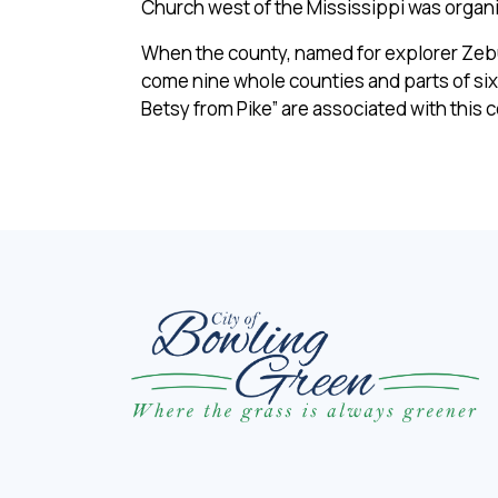
Church west of the Mississippi was organi
When the county, named for explorer Zebulo
come nine whole counties and parts of six
Betsy from Pike” are associated with this 