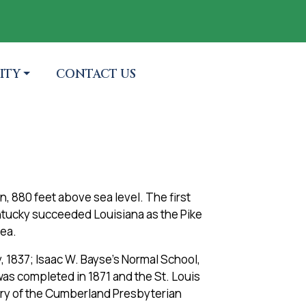
 TO
NAVIGATE TO
ITY
CONTACT US
in, 880 feet above sea level. The first
ntucky succeeded Louisiana as the Pike
rea.
, 1837; Isaac W. Bayse’s Normal School,
was completed in 1871 and the St. Louis
tery of the Cumberland Presbyterian