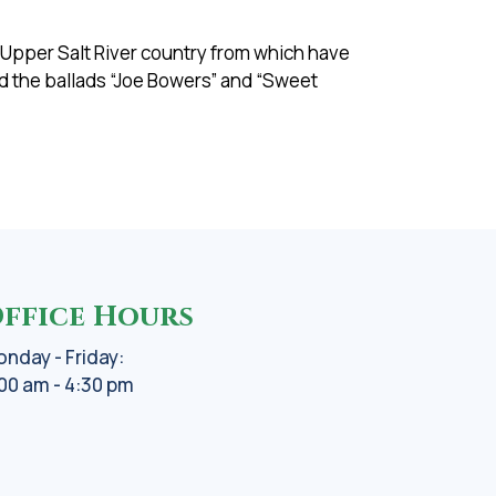
s Upper Salt River country from which have
d the ballads “Joe Bowers” and “Sweet
ffice Hours
nday - Friday:
00 am - 4:30 pm