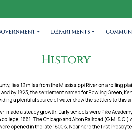
TO
AVIGATE TO
NAVIGATE TO
NAVIGATE
GOVERNMENT
DEPARTMENTS
COMMUN
History
ty, lies 12 miles from the Mississippi River on a rolling pla
0 and by 1823, the settlement named for Bowling Green, Ke
iding a plentiful source of water drew the settlers to this a
town made a steady growth. Early schools were Pike Academy
 college, 1881. The Chicago and Alton Railroad (G.M. & O.) 
were opened in the late 1800’s. Near here the first Presby