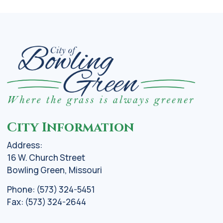
City Information
Address:
16 W. Church Street
Bowling Green, Missouri
Phone: (573) 324-5451
Fax: (573) 324-2644