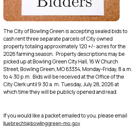
The City of Bowling Green is accepting sealed bids to
cash rent three separate parcels of City owned
property totaling approximately 120 +/- acres for the
2026 farming season. Property descriptions may be
picked up at Bowling Green City Hall, 16 W Church
Street, Bowling Green, MO 63334, Monday-Friday, 8 a.m.
to 4:30 p.m. Bids will be received at the Office of the
City Clerk until 9:30 a. m. Tuesday, July 28, 2026 at
which time they will be publicly opened and read.
If you would like a packet emailed to you, please email
lluebrecht@bowlinggreen-mo.gov