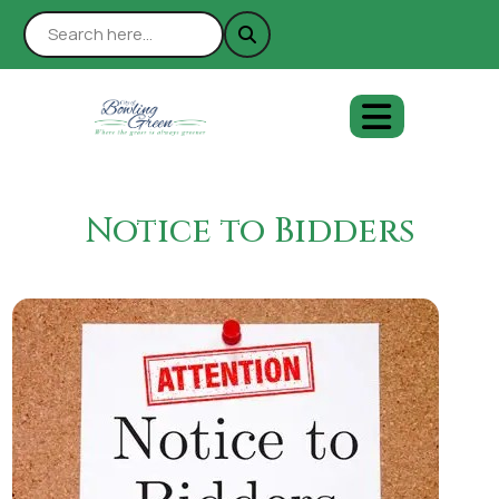
Notice to Bidders