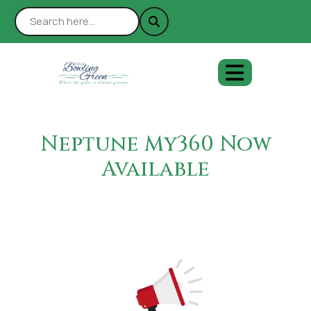
Neptune My360 Now
Available