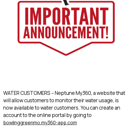
WATER CUSTOMERS – Neptune My360, a website that
will allow customers to monitor their water usage, is
now available to water customers. You can create an
account to the online portal by going to
bowlinggreenmo.my360-app.com